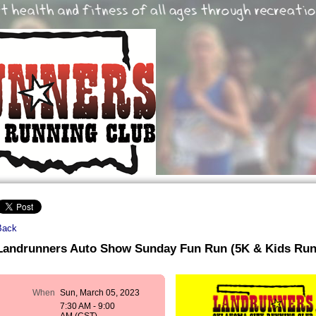
Back
Landrunners Auto Show Sunday Fun Run (5K & Kids Run
When
Sun, March 05, 2023
7:30 AM - 9:00