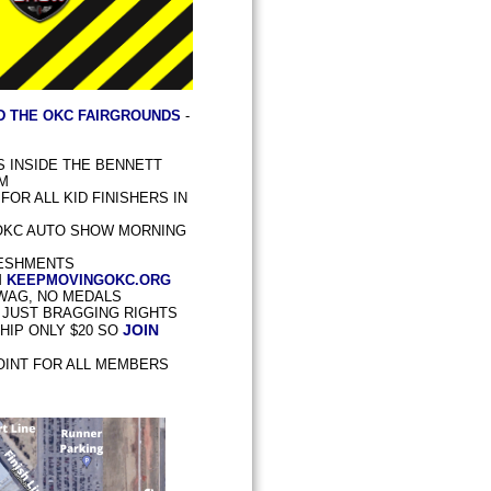
D THE OKC FAIRGROUNDS
-
PS INSIDE THE BENNETT
AM
OR ALL KID FINISHERS IN
OKC AUTO SHOW MORNING
ESHMENTS
M
KEEPMOVINGOKC.ORG
SWAG, NO MEDALS
- JUST BRAGGING RIGHTS
JOIN
IP ONLY $20 SO
OINT FOR ALL MEMBERS