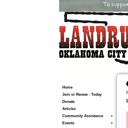
Home
Join or Renew - Today
Donate
Articles
Community Assistance
Events