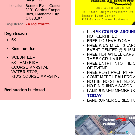
AM (CST)
Location
Bennett Event Center,
3101 Gordon Cooper
Blvd, Oklahoma City,
OK 73107
Registered
74 registrants
FUN
5K COURSE AROUN
Registration
NOT CERTIFIED
5K
FREE
FOR EVERYONE
FREE
KID'S MILE - 3 LA
Kids Fun Run
EVENT CENTER @ 8:15
FREE
HOT WHEEL CARS F
VOLUNTEER
THE 5K OR 1-MILE
5K LEAD BIKE,
FREE
ENTRY INTO THE 
COURSE MARSHAL,
OF EVENT
WATER STOP,
FREE
POST RACE REFR
KID'S COURSE MARSHAL
COME MEET
LEAH
FRO
NO BIB, NO SHIRT, NO 
NO FINISHING AWARDS 
Registration is closed
LANDRUNNER MEMBERSH
TODAY
LANDRUNNER SERIES P