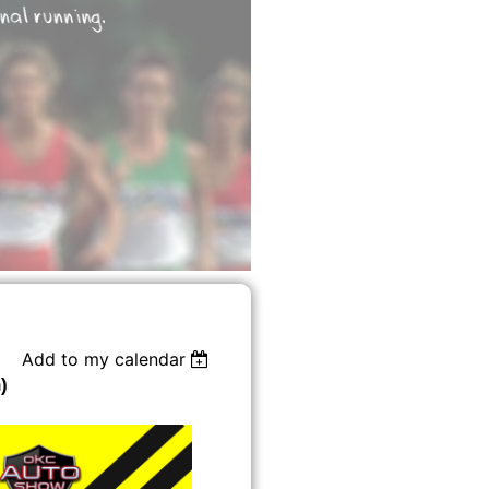
Add to my calendar
)