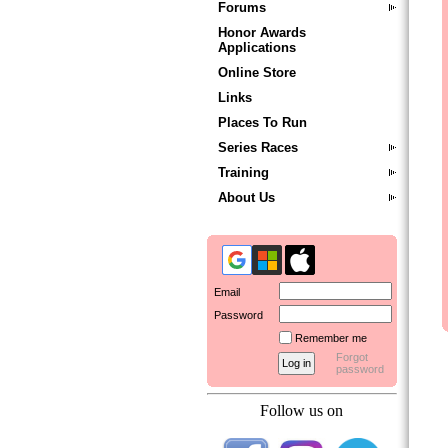
Forums
Honor Awards
Applications
Online Store
Links
Places To Run
Series Races
Training
About Us
Email
Password
Remember me
Forgot
password
Follow us on