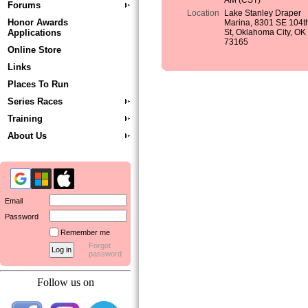
AM (CST)
Forums
Location
Lake Stanley Draper
Honor Awards
Marina, 8301 SE 104t
Applications
St, Oklahoma City, OK
73165
Online Store
Links
Places To Run
Series Races
Training
About Us
Email
Password
Remember me
Forgot
password
Follow us on