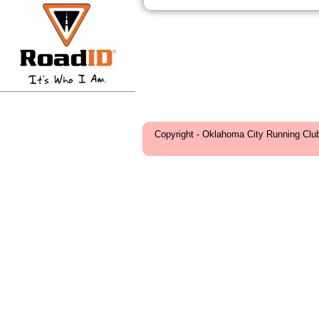
Copyright - Oklahoma City Running Clu