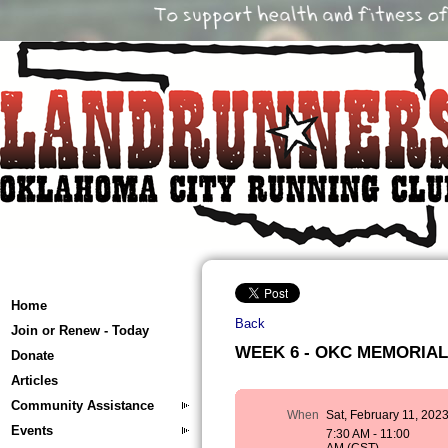
Home
Back
Join or Renew - Today
WEEK 6 - OKC MEMORIAL T
Donate
Articles
Community Assistance
When
Sat, February 11, 202
Events
7:30 AM - 11:00