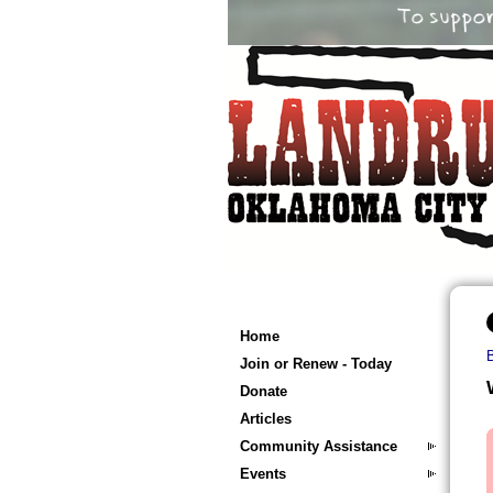
Home
Join or Renew - Today
Donate
Articles
Community Assistance
Events