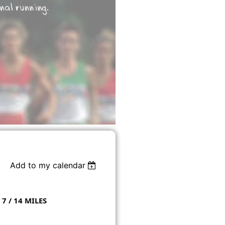
Add to my calendar
 7 / 14 MILES