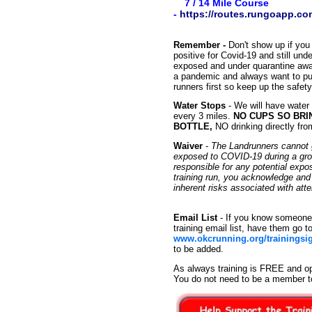
7 / 14 Mile Course
-
https://routes.rungoapp.c
Remember -
Don't show up if you 
positive for Covid-19 and still un
exposed and under quarantine await
a pandemic and always want to put
runners first so keep up the safet
Water Stops
- We will have water
every 3 miles.
NO CUPS SO BRI
BOTTLE,
NO drinking directly fro
Waiver
-
The Landrunners cannot g
exposed to COVID-19 during a group
responsible for any potential exp
training run, you acknowledge an
inherent risks associated with at
Email List
- If you know someone 
training email list, have them go t
www.okcrunning.org/trainingsi
to be added.
As always training is FREE and op
You do not need to be a member t