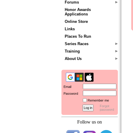
Forums
Honor Awards
Applications
Online Store
Links
Places To Run
Series Races
Training
About Us
Email
Password
Remember me
Forgot
password
Follow us on