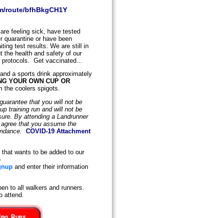
om/route/bfhBkgCH1Y
are feeling sick, have tested
der quarantine or have been
ing test results. We are still in
 the health and safety of our
y protocols. Get vaccinated...
 and a sports drink approximately
NG YOUR OWN CUP OR
m the coolers spigots.
uarantee that you will not be
 training run and will not be
osure. By attending a Landrunner
d agree that you assume the
tendance.
COVID-19 Attachment
that wants to be added to our
o
gnup
and enter their information
en to all walkers and runners.
o attend.