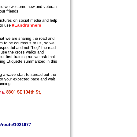
d we welcome new and veteran
our friends!
ictures on social media and help
#Landrunners
 to use
t we are sharing the road and
em to be courteous to us, so we,
espectful and not "hog" the road
s, use the cross walks and
r first training run we ask that
ing Etiquette summarized in this
ng a wave start to spread out the
 to your expected pace and wait
unning.
8301 SE 104th St,
ina,
m/route/1021677