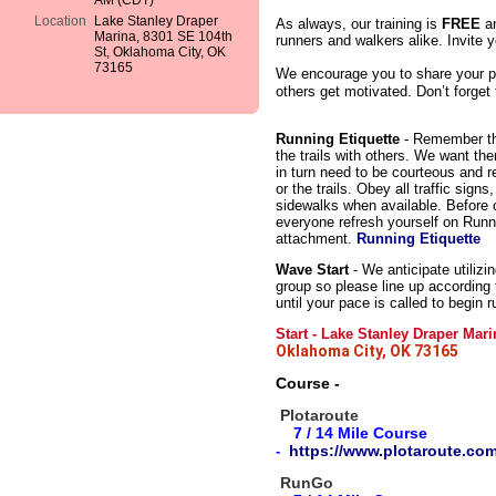
AM (CDT)
Location
Lake Stanley Draper
As always, our training is
FREE
an
Marina, 8301 SE 104th
runners and walkers alike. Invite y
St, Oklahoma City, OK
73165
We encourage you to share your p
others get motivated. Don’t forget
Running Etiquette
- Remember tha
the trails with others. We want th
in turn need to be courteous and r
or the trails. Obey all traffic sign
sidewalks when available. Before ou
everyone refresh yourself on Runn
attachment.
Running Etiquette
Wave Start
- We anticipate utilizi
group so please line up according
until your pace is called to begin r
Start
- Lake Stanley Draper Mar
Oklahoma City, OK 73165
Course -
Plotaroute
7 / 14
Mile
Course
https://www.plotaroute.co
-
RunGo