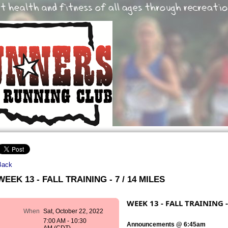
Back
WEEK 13 - FALL TRAINING - 7 / 14 MILES
WEEK 13 - FALL TRAINING -
When
Sat, October 22, 2022
7:00 AM - 10:30
Announcements @ 6:45am