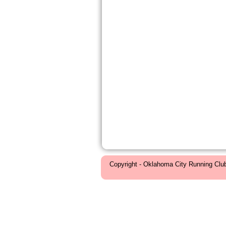
Copyright - Oklahoma City Running Clu