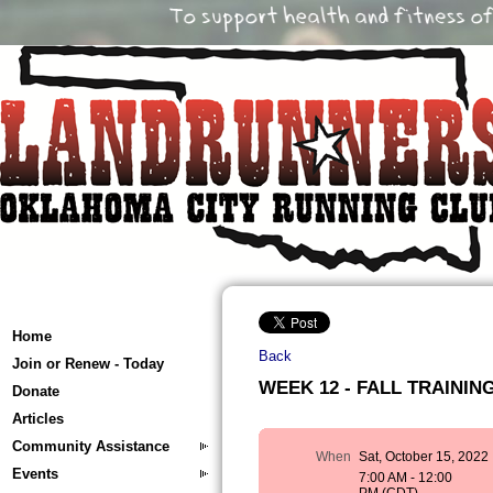
Home
Back
Join or Renew - Today
WEEK 12 - FALL TRAINING 
Donate
Articles
Community Assistance
When
Sat, October 15, 2022
Events
7:00 AM - 12:00