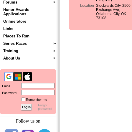
PM (CDT)
Forums
Location
Stockyards City, 2500
Honor Awards
Exchange Ave,
Applications
Oklahoma City, OK
73108
Online Store
Links
Places To Run
Series Races
Training
About Us
Email
Password
Remember me
Forgot
password
Follow us on