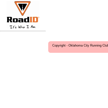
Copyright - Oklahoma City Running Clu