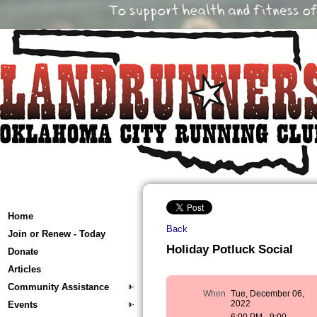
Home
Back
Join or Renew - Today
Holiday Potluck Social
Donate
Articles
Community Assistance
When
Tue, December 06,
2022
Events