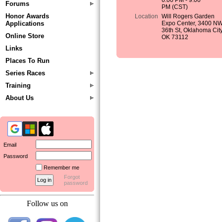
6:00 PM - 9:00
Forums
PM (CST)
Honor Awards
Location
Will Rogers Garden
Applications
Expo Center, 3400 N
36th St, Oklahoma City
Online Store
OK 73112
Links
Places To Run
Series Races
Training
About Us
Email
Password
Remember me
Forgot
password
Follow us on