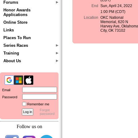
(CDT)
Forums
End
Sun, April 24, 2022
Honor Awards
1:00 PM (CDT)
Applications
Location
OKC National
Memorial, 620 N
Online Store
Harvey Ave, Oklahom
Links
City, OK 73102
Places To Run
Series Races
Training
About Us
Email
Password
Remember me
Forgot
password
Follow us on