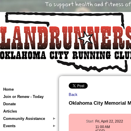
Home
Back
Join or Renew - Today
Oklahoma City Memorial 
Donate
Articles
Community Assistance
Start
Fri, April 22, 2022
Events
11:00 AM