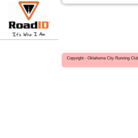
Copyright - Oklahoma City Running Clu