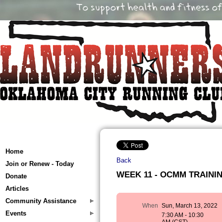
Home
Back
Join or Renew - Today
WEEK 11 - OCMM TRAINING
Donate
Articles
Community Assistance
When
Sun, March 13, 2022
Events
7:30 AM - 10:30