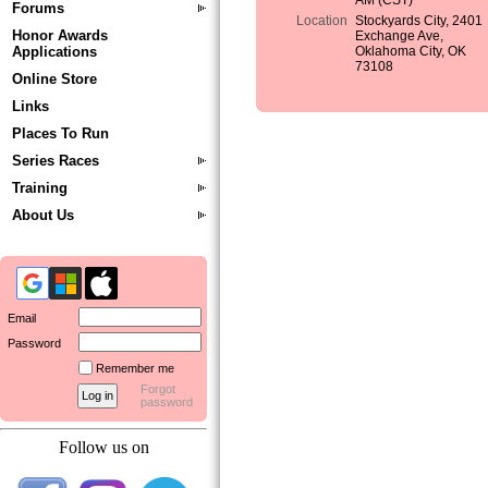
AM (CST)
Forums
Location
Stockyards City, 2401
Honor Awards
Exchange Ave,
Applications
Oklahoma City, OK
73108
Online Store
Links
Places To Run
Series Races
Training
About Us
Email
Password
Remember me
Forgot
password
Follow us on