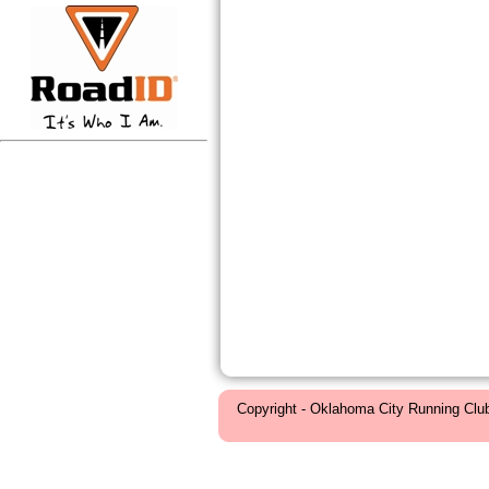
Copyright - Oklahoma City Running Clu