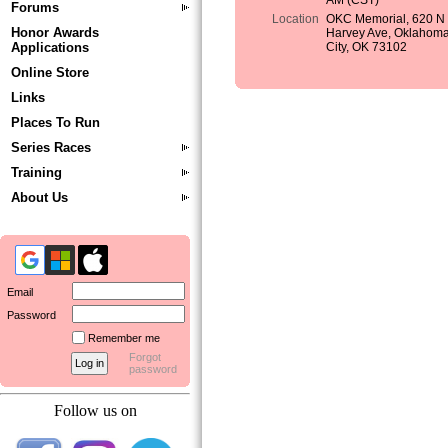
AM (CST)
Forums
Location
OKC Memorial, 620 N
Honor Awards
Harvey Ave, Oklahom
Applications
City, OK 73102
Online Store
Links
Places To Run
Series Races
Training
About Us
Email
Password
Remember me
Forgot
password
Follow us on