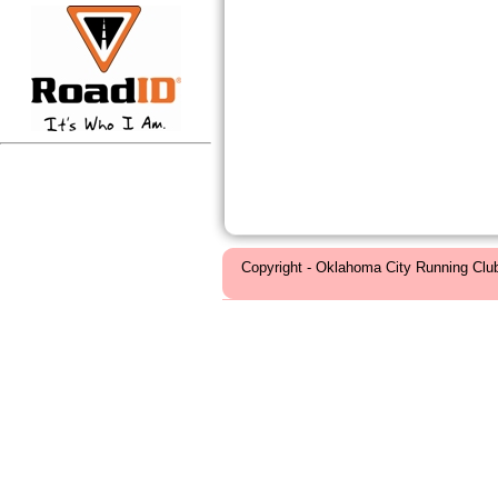
Copyright - Oklahoma City Running Clu