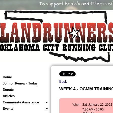
Home
Back
Join or Renew - Today
WEEK 4 - OCMM TRAINING 
Donate
Articles
Community Assistance
When
Sat, January 22, 2022
Events
7:30 AM - 10:00