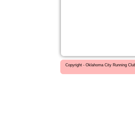
Copyright - Oklahoma City Running Clu