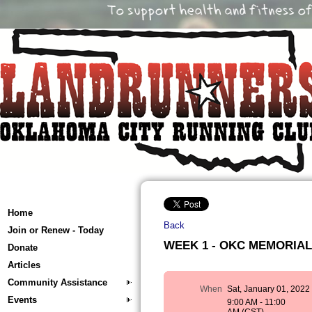
Home
Back
Join or Renew - Today
WEEK 1 - OKC MEMORIAL T
Donate
Articles
Community Assistance
When
Sat, January 01, 2022
Events
9:00 AM - 11:00