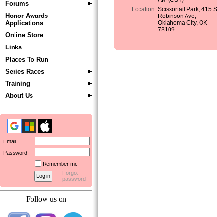
AM (CST)
Forums
Location
Scissortail Park, 415 
Honor Awards
Robinson Ave,
Applications
Oklahoma City, OK
73109
Online Store
Links
Places To Run
Series Races
Training
About Us
Email
Password
Remember me
Forgot
password
Follow us on