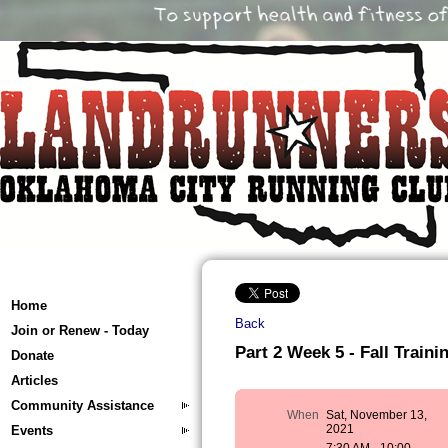
Home
Back
Join or Renew - Today
Part 2 Week 5 - Fall Trainin
Donate
Articles
Community Assistance
When
Sat, November 13,
2021
Events