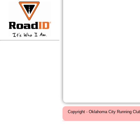
Copyright - Oklahoma City Running Clu