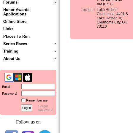
7:30 AM - 10:00
Forums
AM (CST)
Honor Awards
Location
Lake Hefner
Applications
Clubhouse, 4491 S
Lake Hefner Dr,
Online Store
Oklahoma City, OK
73116
Links
Places To Run
Series Races
Training
About Us
Email
Password
Remember me
Forgot
password
Follow us on