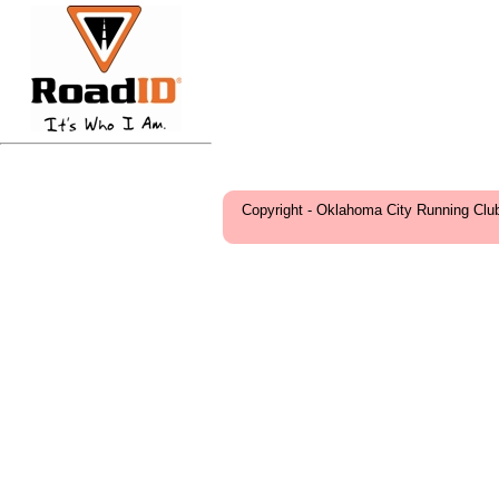
Copyright - Oklahoma City Running Clu