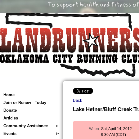
Home
Back
Join or Renew - Today
Lake Hefner/Bluff Creek Tr
Donate
Articles
Community Assistance
When
Sat, April 14, 2012
Events
9:30 AM (CDT)