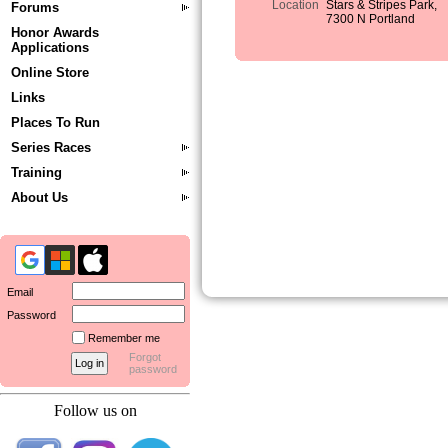
Location
Stars & Stripes Park,
Forums
7300 N Portland
Honor Awards
Applications
Online Store
Links
Places To Run
Series Races
Training
About Us
Email
Password
Remember me
Forgot
password
Follow us on