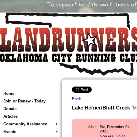
Home
Back
Join or Renew - Today
Lake Hefner/Bluff Creek Tra
Donate
Articles
Community Assistance
When
Sat, December 04,
2021
Events