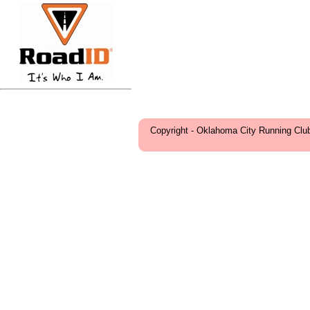
Copyright - Oklahoma City Running Clu