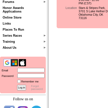
9:00 AM - 12:00
Forums
PM (CST)
Honor Awards
Location
Stars & Stripes Park,
Applications
3701 S Lake Hefner Dr
Oklahoma City, OK
Online Store
73116
Links
Places To Run
Series Races
Training
About Us
Email
Password
Remember me
Forgot
password
Follow us on