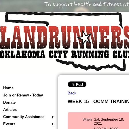
Home
Back
Join or Renew - Today
WEEK 15 - OCMM TRAINING
Donate
Articles
Community Assistance
When
Sat, September 18,
2021
Events