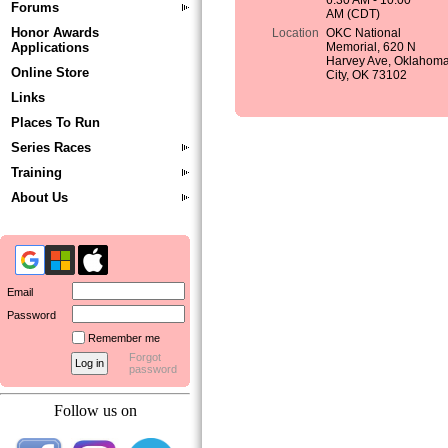
6:30 AM - 10:00
Forums
AM (CDT)
Honor Awards
Location
OKC National
Applications
Memorial, 620 N
Harvey Ave, Oklahom
Online Store
City, OK 73102
Links
Places To Run
Series Races
Training
About Us
Email
Password
Remember me
Forgot
password
Follow us on