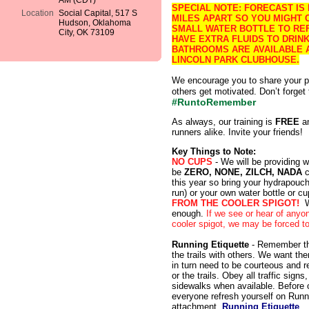
AM (CDT)
SPECIAL NOTE: FORECAST IS
Location
Social Capital, 517 S
MILES APART SO YOU MIGHT 
Hudson, Oklahoma
SMALL WATER BOTTLE TO REF
City, OK 73109
HAVE EXTRA FLUIDS TO DRI
BATHROOMS ARE AVAILABLE A
LINCOLN PARK CLUBHOUSE.
We encourage you to share your p
others get motivated. Don’t forget
#RuntoRemember
As always, our training is
FREE
an
runners alike. Invite your friends!
Key Things to Note:
NO CUPS
- We will be providing w
be
ZERO, NONE, ZILCH, NADA
c
this year so bring your hydrapouch
run) or your own water bottle or cu
FROM THE COOLER SPIGOT!
W
enough.
If we see or hear of anyon
cooler spigot, we may be forced to 
Running Etiquette
- Remember tha
the trails with others. We want th
in turn need to be courteous and r
or the trails. Obey all traffic sign
sidewalks when available. Before ou
everyone refresh yourself on Runn
attachment.
Running Etiquette