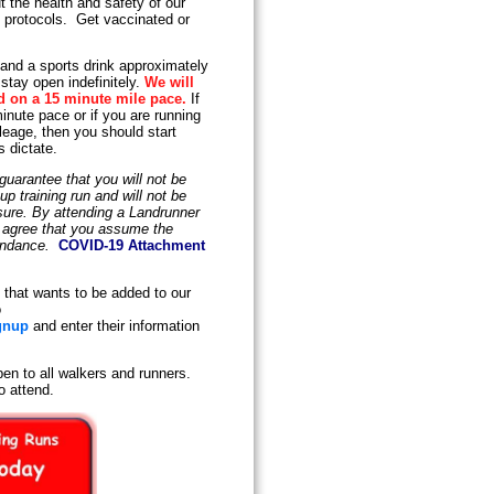
 the health and safety of our
y protocols. Get vaccinated or
 and a sports drink approximately
stay open indefinitely.
We will
d on a 15 minute mile pace.
If
inute pace or if you are running
leage, then you should start
s dictate.
uarantee that you will not be
 training run and will not be
osure. By attending a Landrunner
d agree that you assume the
tendance.
COVID-19 Attachment
that wants to be added to our
o
gnup
and enter their information
en to all walkers and runners.
o attend.