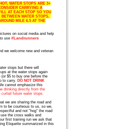
 HOT, WATER STOPS ARE 3+
CONSIDER CARRYING A
ILL AT EACH STOP SO YOU
NK BETWEEN WATER STOPS.
ROUND MILE 6.5 AT THE
ictures on social media and help
#Landrunners
 to use
d we welcome new and veteran
ater stops but there will
ups at the water stops again
 (or $5 to buy one before the
p to carry.
DO NOT DRINK
e cannot emphasize this
e drinking directly from the
curtail future water stops.
t we are sharing the road and
em to be courteous to us, so we,
espectful and not "hog" the road
s, use the cross walks and
r first training run we ask that
ing Etiquette summarized in this