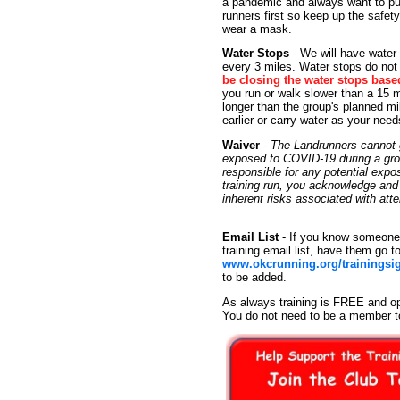
a pandemic and always want to put
runners first so keep up the safet
wear a mask.
Water Stops
- We will have water
every 3 miles. Water stops do not 
be closing the water stops base
you run or walk slower than a 15 m
longer than the group's planned mi
earlier or carry water as your need
Waiver
-
The Landrunners cannot g
exposed to COVID-19 during a group
responsible for any potential exp
training run, you acknowledge an
inherent risks associated with at
Email List
- If you know someone 
training email list, have them go t
www.okcrunning.org/trainingsi
to be added.
As always training is FREE and op
You do not need to be a member t