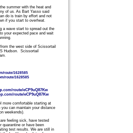
n the summer with the heat and
any of us. As Bart Yasso said
n do is train by effort and not
n if you start to overheat.
ng a wave start to spread out the
 to your expected pace and wait
unning.
 from the west side of Scissortail
7 S Hudson. Scissortail
0am.
com/route/1628585
com/route/1628585
oapp.com/route/eCP9uQ87Kw
oapp.com/route/eCP9uQ87Kw
eel more comfortable starting at
o you can maintain your distance
e on weekends).
are feeling sick, have tested
der quarantine or have been
ing test results. We are still in