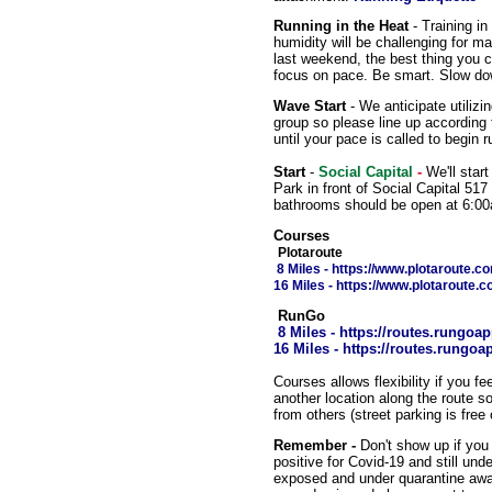
Running in the Heat
- Training i
humidity will be challenging for m
last weekend, the best thing you ca
focus on pace. Be smart. Slow dow
Wave Start
- We anticipate utilizi
group so please line up according
until your pace is called to begin r
Start
-
Social Capital
-
We'll start
Park in front of Social Capital 51
bathrooms should be open at 6:0
Courses
Plotaroute
8 Miles
- https://www.plotaroute.
16 Miles - https://www.plotaroute.
RunGo
8 Miles - https://routes.rung
16 Miles
- https://routes.rung
Courses allows flexibility if you f
another location along the route s
from others (street parking is fre
Remember -
Don't show up if you 
positive for Covid-19 and still un
exposed and under quarantine await