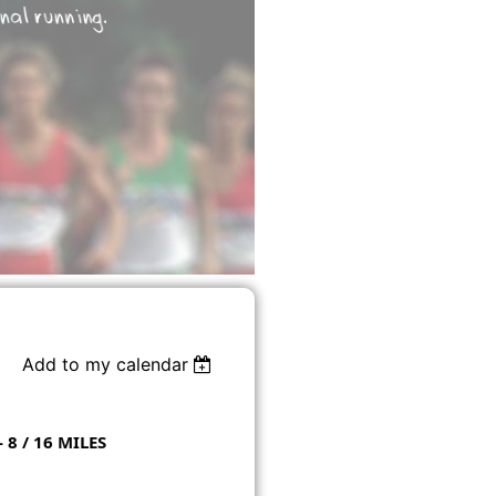
Add to my calendar
8 / 16 MILES