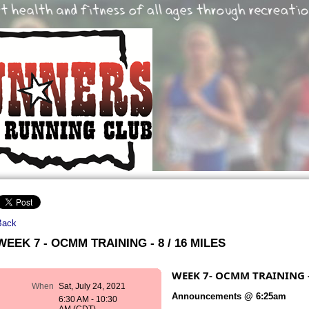
Back
WEEK 7 - OCMM TRAINING - 8 / 16 MILES
WEEK 7- OCMM TRAINING - 
When
Sat, July 24, 2021
Announcements @ 6:25am
6:30 AM - 10:30