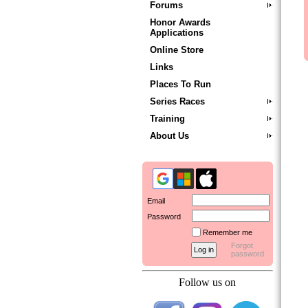
Forums
Honor Awards
Applications
Online Store
Links
Places To Run
Series Races
Training
About Us
Email
Password
Remember me
Forgot
password
Follow us on