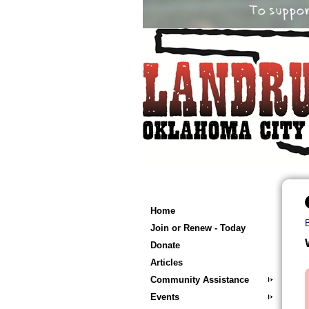
Home
Join or Renew - Today
Donate
Articles
Community Assistance
Events