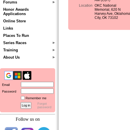
AM (CDT)
Forums
Location
OKC National
Honor Awards
Memorial, 620 N
Applications
Harvey Ave, Oklahom
City, OK 73102
Online Store
Links
Places To Run
Series Races
Training
About Us
Email
Password
Remember me
Forgot
password
Follow us on