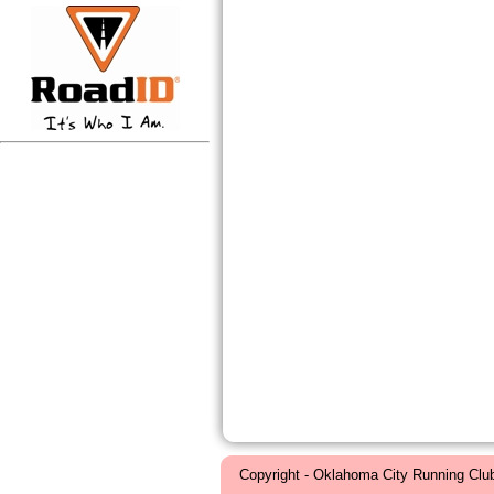
Copyright - Oklahoma City Running Clu