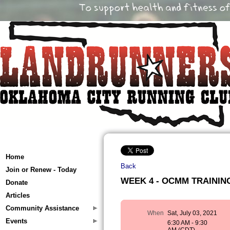
Home
Back
Join or Renew - Today
WEEK 4 - OCMM TRAINING 
Donate
Articles
Community Assistance
When
Sat, July 03, 2021
Events
6:30 AM - 9:30