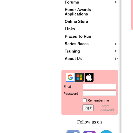
Forums
Honor Awards
Applications
Online Store
Links
Places To Run
Series Races
Training
About Us
Email
Password
Remember me
Forgot
password
Follow us on