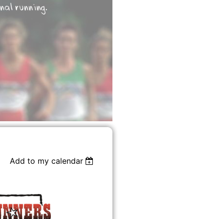
Add to my calendar