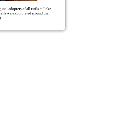
nal adopters of all trails at Lake
trails were completed around the
).