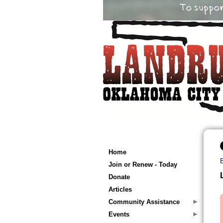
Home
Join or Renew - Today
Donate
Articles
Community Assistance
Events