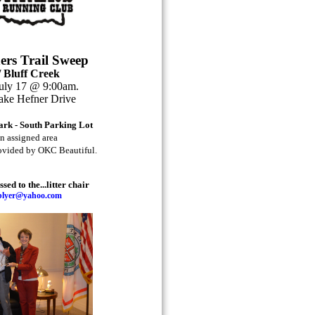
rs Trail Sweep
 Bluff Creek
July 17 @ 9:00am.
ake Hefner Drive
Park - South Parking Lot
an assigned area
rovided by OKC Beautiful.
ed to the...litter chair
oblyer@yahoo.com