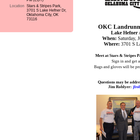
PM (CDT)
Location
Stars & Stripes Park,
3701 S Lake Hefner Dr,
Oklahoma City, OK
73116
OKC Landrunne
Lake Hefner /
When:
Saturday, 
Where:
3701 S L
Meet at Stars & Stripes 
Sign in and get 
Bags and gloves will be p
Questions may be address
Jim Roblyer:
jfr