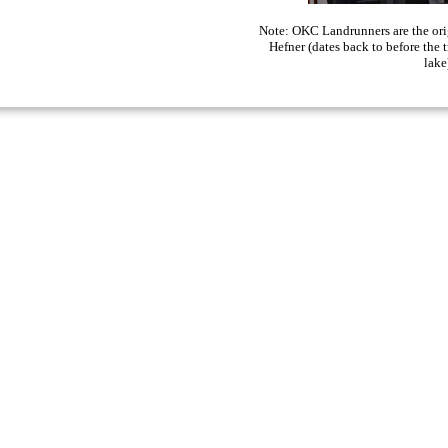
Note: OKC Landrunners are the origi
Hefner (dates back to before the 
lake