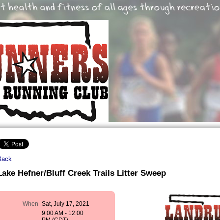
Back
Lake Hefner/Bluff Creek Trails Litter Sweep
When
Sat, July 17, 2021
9:00 AM - 12:00