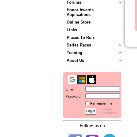
Forums
Honor Awards
Applications
Online Store
Links
Places To Run
Series Races
Training
About Us
Email
Password
Remember me
Forgot
password
Follow us on