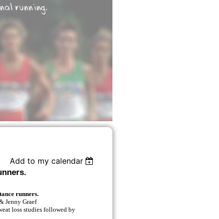
Add to my calendar
unners.
tance runners.
& Jenny Graef
weat loss studies followed by