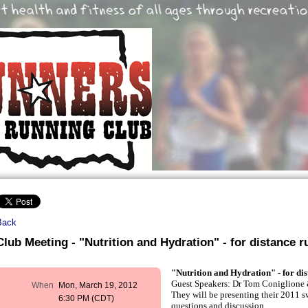
Back
Club Meeting - "Nutrition and Hydration" - for distance r
"Nutrition and Hydration" - for dis
Guest Speakers: Dr Tom Coniglione 
When
Mon, March 19, 2012
They will be presenting their 2011 s
6:30 PM (CDT)
questions and discussion.