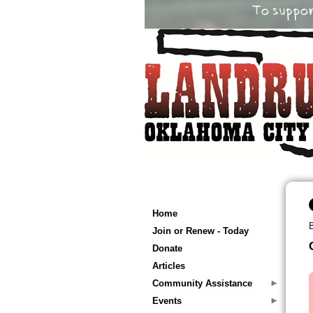
Home
Join or Renew - Today
Donate
Articles
Community Assistance
Events