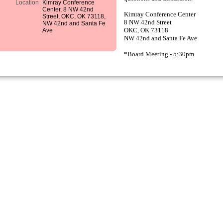
Location
Kimray Conference
Center, 8 NW 42nd
Kimray Conference Center
Street, OKC, OK 73118,
8 NW 42nd Street
NW 42nd and Santa Fe
Ave
OKC, OK 73118
NW 42nd and Santa Fe Ave
*Board Meeting - 5:30pm