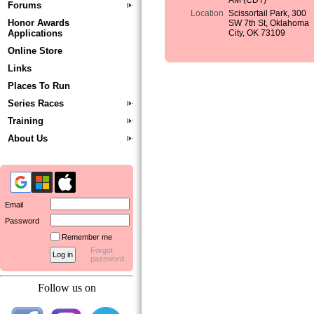
AM (CDT)
Forums
Location
Scissortail Park, 300
Honor Awards
SW 7th St, Oklahoma
Applications
City, OK 73109
Online Store
Links
Places To Run
Series Races
Training
About Us
Email
Password
Remember me
Forgot
password
Follow us on