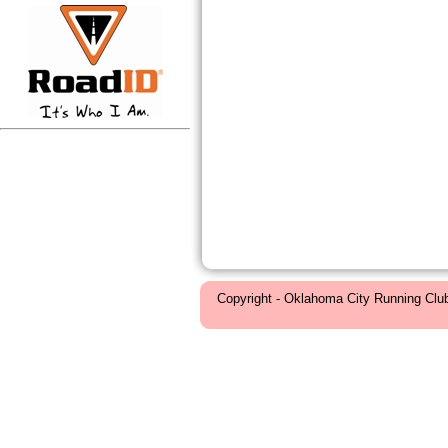
Copyright - Oklahoma City Running Clu