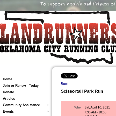
Home
Back
Join or Renew - Today
Scissortail Park Run
Donate
Articles
Community Assistance
When
Sat, April 10, 2021
Events
7:30 AM - 10:00