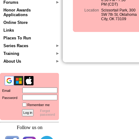
6:30 PM - 7:30
Forums
PM (CDT)
Honor Awards
Location
Scissortail Park, 300
Applications
SW 7th St, Oklahoma
City, OK 73109
Online Store
Links
Places To Run
Series Races
Training
About Us
Email
Password
Remember me
Forgot
password
Follow us on