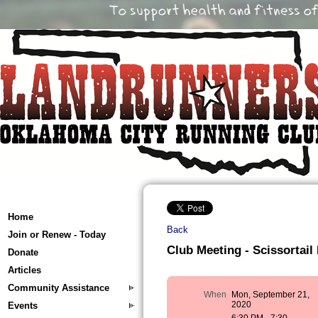
Home
Back
Join or Renew - Today
Club Meeting - Scissortail
Donate
Articles
Community Assistance
When
Mon, September 21,
2020
Events