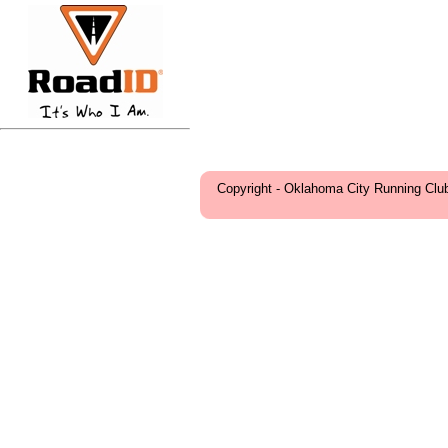
Copyright - Oklahoma City Running Clu