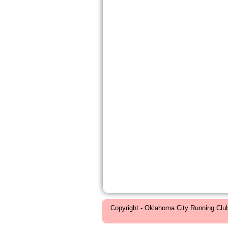
Copyright - Oklahoma City Running Clu