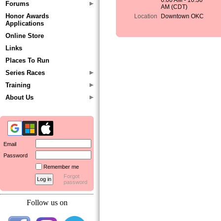
6:00 AM - 10:30
Forums
AM (CDT)
Honor Awards
Location
Downtown OKC
Applications
Online Store
Links
Places To Run
Series Races
Training
About Us
Email
Password
Remember me
Forgot
password
Follow us on