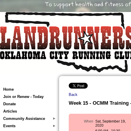
Home
Back
Join or Renew - Today
Week 15 - OCMM Training - 
Donate
Articles
Community Assistance
When
Sat, September 19,
2020
Events