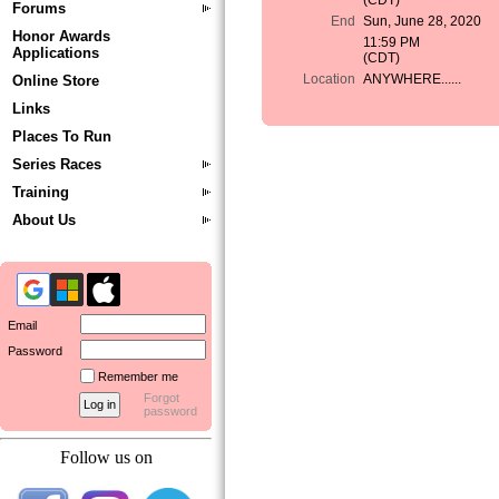
(CDT)
Forums
End
Sun, June 28, 2020
Honor Awards
11:59 PM
Applications
(CDT)
Location
ANYWHERE......
Online Store
Links
Places To Run
Series Races
Training
About Us
Email
Password
Remember me
Forgot
password
Follow us on