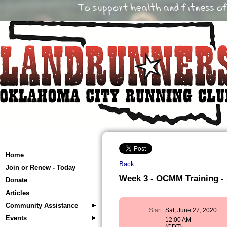
Home
Back
Join or Renew - Today
Week 3 - OCMM Training - 5
Donate
Articles
Community Assistance
Start
Sat, June 27, 2020
Events
12:00 AM