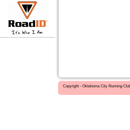
Copyright - Oklahoma City Running Clu