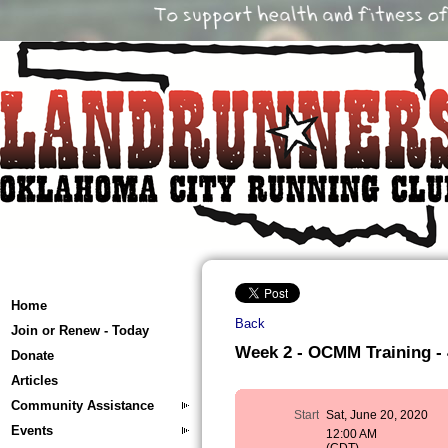
Home
Back
Join or Renew - Today
Week 2 - OCMM Training - 4
Donate
Articles
Community Assistance
Start
Sat, June 20, 2020
Events
12:00 AM