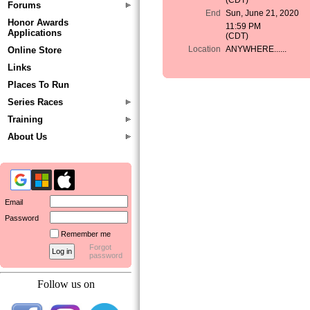
(CDT)
Forums
End
Sun, June 21, 2020
Honor Awards
11:59 PM
Applications
(CDT)
Location
ANYWHERE......
Online Store
Links
Places To Run
Series Races
Training
About Us
Email
Password
Remember me
Forgot
password
Follow us on