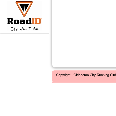
Copyright - Oklahoma City Running Clu