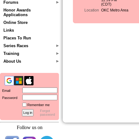
11:59 PM
Forums
(CDT)
Honor Awards
Location
OKC Metro Area
Applications
Online Store
Links
Places To Run
Series Races
Training
About Us
Email
Password
Remember me
Forgot
password
Follow us on