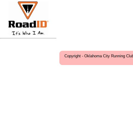
Copyright - Oklahoma City Running Clu