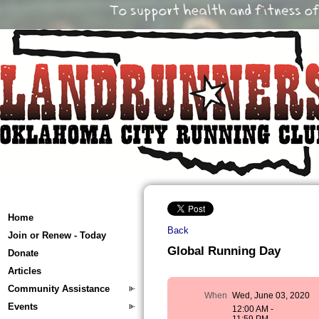
Home
Back
Join or Renew - Today
Global Running Day
Donate
Articles
Community Assistance
When
Wed, June 03, 2020
Events
12:00 AM -