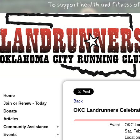
Home
Back
Join or Renew - Today
OKC Landrunners Celebra
Donate
Articles
Event
OKC Lan
Community Assistance
Sat, Fe
Events
Locatio