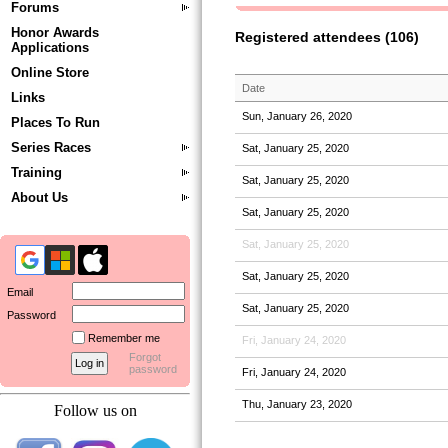
Forums
Honor Awards
Registered attendees (106)
Applications
Online Store
Date
Links
Sun, January 26, 2020
Places To Run
Series Races
Sat, January 25, 2020
Training
Sat, January 25, 2020
About Us
Sat, January 25, 2020
Sat, January 25, 2020
Sat, January 25, 2020
Email
Sat, January 25, 2020
Password
Remember me
Fri, January 24, 2020
Forgot
password
Fri, January 24, 2020
Thu, January 23, 2020
Follow us on