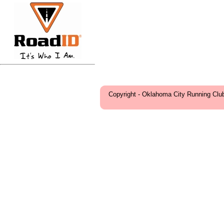
Copyright - Oklahoma City Running Clu