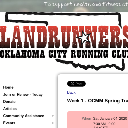
Home
Back
Join or Renew - Today
Week 1 - OCMM Spring Train
Donate
Articles
Community Assistance
When
Sat, January 04, 2020
Events
7:30 AM - 9:00