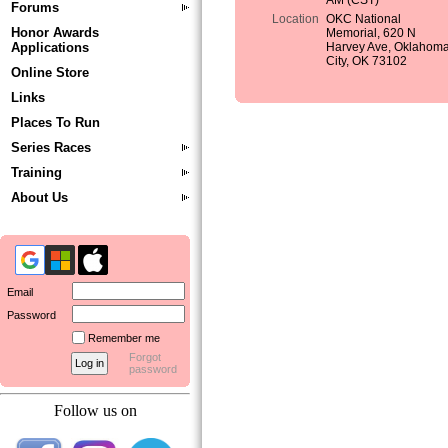
AM (CST)
Forums
Location
OKC National
Honor Awards
Memorial, 620 N
Applications
Harvey Ave, Oklahom
City, OK 73102
Online Store
Links
Places To Run
Series Races
Training
About Us
Email
Password
Remember me
Forgot
password
Follow us on