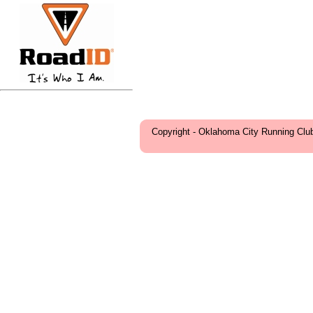
Copyright - Oklahoma City Running Clu