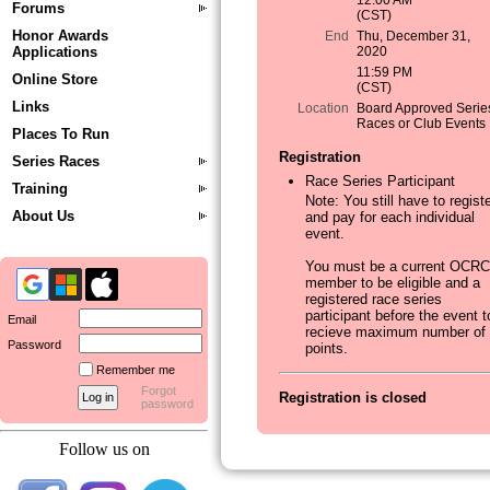
12:00 AM
Forums
(CST)
Honor Awards
End
Thu, December 31,
Applications
2020
11:59 PM
Online Store
(CST)
Links
Location
Board Approved Serie
Races or Club Events
Places To Run
Registration
Series Races
Race Series Participant
Training
Note: You still have to regist
About Us
and pay for each individual
event.
You must be a current OCRC
member to be eligible and a
registered race series
participant before the event t
Email
recieve maximum number of
Password
points.
Remember me
Forgot
Registration is closed
password
Follow us on