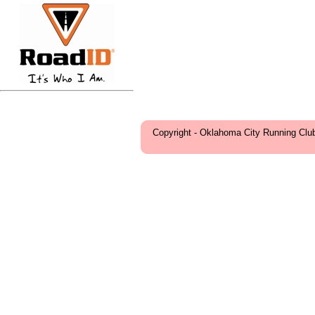
Copyright - Oklahoma City Running Clu