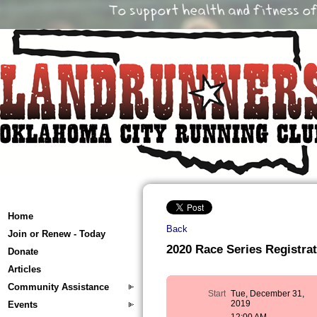
Home
Back
Join or Renew - Today
2020 Race Series Registrat
Donate
Articles
Community Assistance
Start
Tue, December 31,
2019
Events