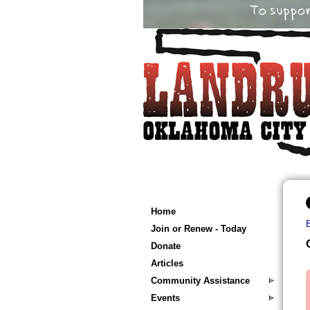
Home
Join or Renew - Today
Donate
Articles
Community Assistance
Events