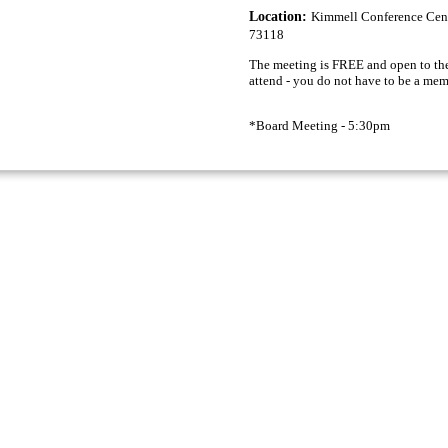
Location:
Kimmell Conference Cent
73118
The meeting is FREE and open to the
attend - you do not have to be a mem
*Board Meeting - 5:30pm