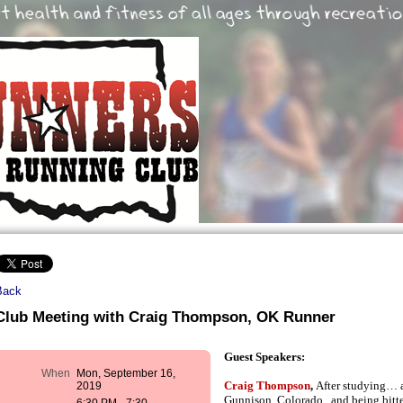
Back
Club Meeting with Craig Thompson, OK Runner
Guest Speakers:
When
Mon, September 16,
Craig Thompson
,
2019
After studying… 
Gunnison, Colorado , and being bitte