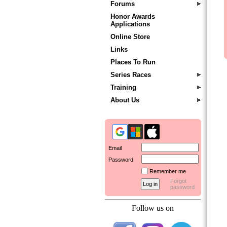
Forums
Honor Awards
Applications
Online Store
Links
Places To Run
Series Races
Training
About Us
Email
Password
Remember me
Forgot
password
Follow us on