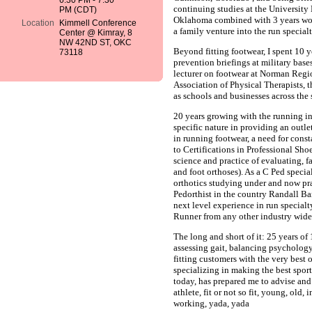
6:30 PM - 7:30
continuing studies at the University
PM (CDT)
Oklahoma combined with 3 years wo
Location
Kimmell Conference
a family venture into the run special
Center @ Kimray, 8
NW 42ND ST, OKC
Beyond fitting footwear, I spent 10 
73118
prevention briefings at military bases
lecturer on footwear at Norman Regi
Association of Physical Therapists, 
as schools and businesses across the 
20 years growing with the running i
specific nature in providing an outl
in running footwear, a need for cons
to Certifications in Professional Sho
science and practice of evaluating, f
and foot orthoses). As a C Ped specia
orthotics studying under and now pr
Pedorthist in the country Randall B
next level experience in run specialt
Runner from any other industry wide
The long and short of it: 25 years of
assessing gait, balancing psycholog
fitting customers with the very best o
specializing in making the best sport
today, has prepared me to advise and
athlete, fit or not so fit, young, old,
working, yada, yada