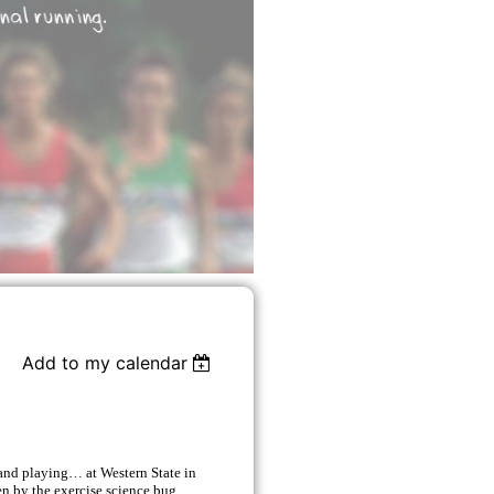
Add to my calendar
and playing… at Western State in
n by the exercise science bug,