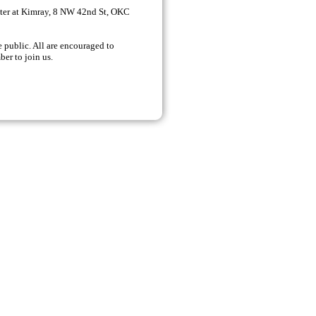
er at Kimray,
8 NW 42nd St, OKC
 public. All are encouraged to
ber to join us.