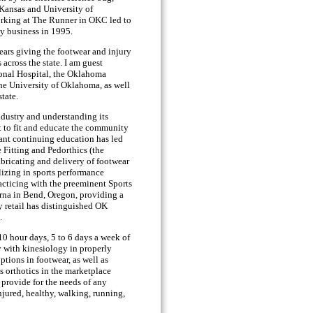
 Kansas and University of
rking at The Runner in OKC led to
ty business in 1995.
years giving the footwear and injury
 across the state. I am guest
onal Hospital, the Oklahoma
the University of Oklahoma, as well
state.
ndustry and understanding its
et to fit and educate the community
tant continuing education has led
e Fitting and Pedorthics (the
abricating and delivery of footwear
lizing in sports performance
acticing with the preeminent Sports
arna in Bend, Oregon, providing a
y retail has distinguished OK
.
 10 hour days, 5 to 6 days a week of
y with kinesiology in properly
ptions in footwear, as well as
s orthotics in the marketplace
 provide for the needs of any
 injured, healthy, walking, running,