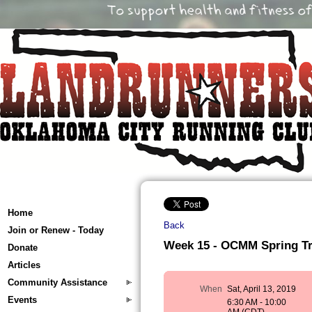
Home
Back
Join or Renew - Today
Week 15 - OCMM Spring Trai
Donate
Articles
Community Assistance
When
Sat, April 13, 2019
Events
6:30 AM - 10:00