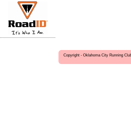
Copyright - Oklahoma City Running Clu