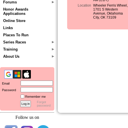
AM (CDT)
Forums
Location
Wheeler Ferris Wheel,
Honor Awards
1701 S Western
Applications
Avenue, Oklahoma
City, OK 73109
Online Store
Links
Places To Run
Series Races
Training
About Us
Email
Password
Remember me
Forgot
password
Follow us on