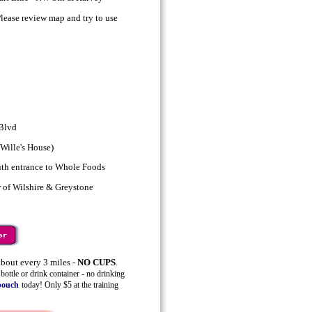
ase review map and try to use
 Blvd
Wille's House)
uth entrance to Whole Foods
 of Wilshire & Greystone
bout every 3 miles -
NO CUPS
.
ottle or drink container - no drinking
pouch
today! Only $5 at the training