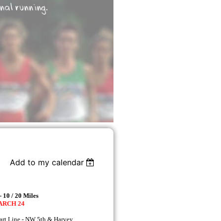
Add to my calendar
 10 / 20 Miles
MARCH 24
rt Line - NW 5th & Harvey