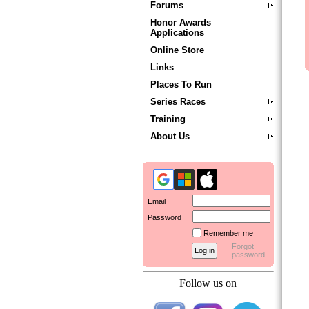
Forums
Honor Awards
Applications
Online Store
Links
Places To Run
Series Races
Training
About Us
Email
Password
Remember me
Forgot
password
Follow us on