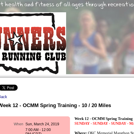
Back
Week 12 - OCMM Spring Training - 10 / 20 Miles
Week 12 - OCMM Spring Training -
SUNDAY - SUNDAY - SUNDAY - 
When
Sun, March 24, 2019
7:00 AM - 12:00
Where:
OKC Memorial Marathon Sta