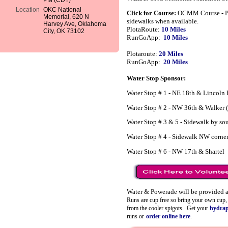
PM (CDT)
Location
OKC National
Click for Course:
OCMM Course - Ple
Memorial, 620 N
sidewalks when available.
Harvey Ave, Oklahoma
PlotaRoute:
10 Miles
City, OK 73102
RunGoApp:
10 Miles
Plotaroute:
20 Miles
RunGoApp:
20 Miles
Water Stop Sponsor:
Water Stop # 1 - NE 18th & Lincoln
Water Stop # 2 - NW 36th & Walker (
Water Stop # 3 & 5 - Sidewalk by so
Water Stop # 4 - Sidewalk NW corner
Water Stop # 6 - NW 17th & Shartel
Water & Powerade will be provided a
Runs are cup free so bring your own cup, b
from the cooler spigots.
Get your
hydra
runs or
order online here
.