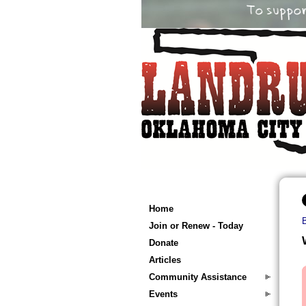
Home
Join or Renew - Today
Donate
Articles
Community Assistance
Events