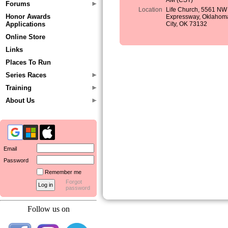
AM (CST)
Forums
Location
Life Church, 5561 NW
Honor Awards
Expressway, Oklahom
Applications
City, OK 73132
Online Store
Links
Places To Run
Series Races
Training
About Us
Email
Password
Remember me
Forgot
password
Follow us on