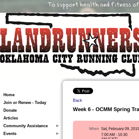
Home
Back
Join or Renew - Today
Week 6 - OCMM Spring Train
Donate
Articles
Community Assistance
When
Sat, February 09, 201
Events
7:00 AM - 10:30