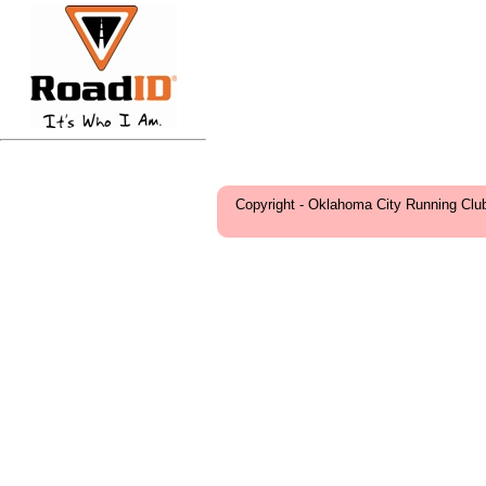
Copyright - Oklahoma City Running Clu