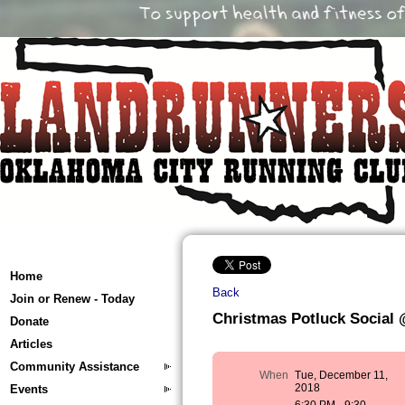
Home
Back
Join or Renew - Today
Christmas Potluck Social 
Donate
Articles
Community Assistance
When
Tue, December 11,
2018
Events