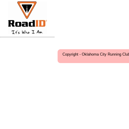
Copyright - Oklahoma City Running Clu