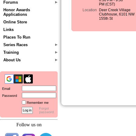
6:30 PM - 9:30
Forums
PM (CST)
Honor Awards
Location
Deer Creek Village
Applications
Clubhouse, 6101 NW
155th St
Online Store
Links
Places To Run
Series Races
Training
About Us
Email
Password
Remember me
Forgot
password
Follow us on