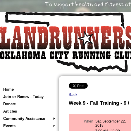
Home
Back
Join or Renew - Today
Week 9 - Fall Training - 9 /
Donate
Articles
Community Assistance
When
Sat, September 22,
2018
Events