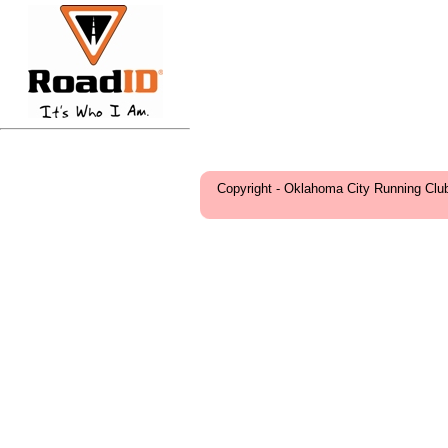
Copyright - Oklahoma City Running Clu