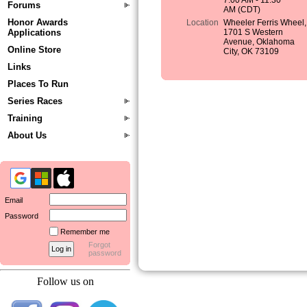
7:00 AM - 11:30
Forums
AM (CDT)
Honor Awards
Location
Wheeler Ferris Wheel,
Applications
1701 S Western
Avenue, Oklahoma
Online Store
City, OK 73109
Links
Places To Run
Series Races
Training
About Us
Email
Password
Remember me
Forgot
password
Follow us on