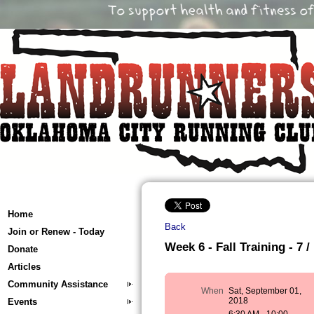
Home
Back
Join or Renew - Today
Week 6 - Fall Training - 7 /
Donate
Articles
Community Assistance
When
Sat, September 01,
2018
Events