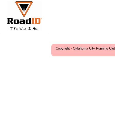
Copyright - Oklahoma City Running Clu