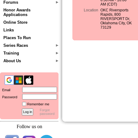
6:30 AM - 10:00
Forums
AM (CDT)
Honor Awards
Location
OKC Riversports
Applications
Rapids, 800
RIVERSPORT Dr,
Online Store
Oklahoma City, OK
73129
Links
Places To Run
Series Races
Training
About Us
Email
Password
Remember me
Forgot
password
Follow us on