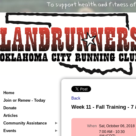
Home
Back
Join or Renew - Today
Week 11 - Fall Training - 7 
Donate
Articles
Community Assistance
When
Sat, October 06, 2018
Events
7:00 AM - 10:30