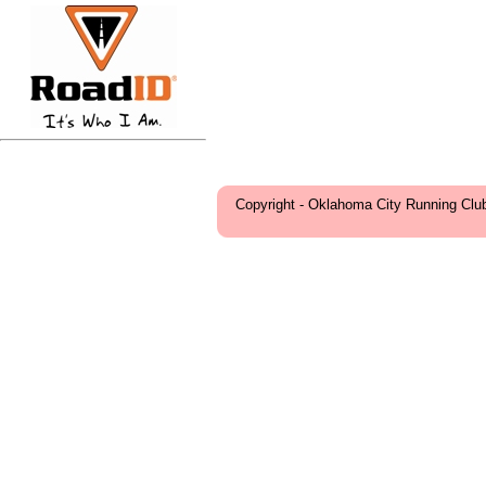
Copyright - Oklahoma City Running Clu