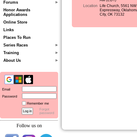
AM (CDT)
Forums
Location
Life Church, 5561 NW
Honor Awards
Expressway, Oklahom
Applications
City, OK 73132
Online Store
Links
Places To Run
Series Races
Training
About Us
Email
Password
Remember me
Forgot
password
Follow us on