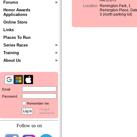
AM (CDT)
Forums
Location
Remington Park, 1
Honor Awards
Remington Place, Gat
Applications
3 (north parking lot)
Online Store
Links
Places To Run
Series Races
Training
About Us
Email
Password
Remember me
Forgot
password
Follow us on