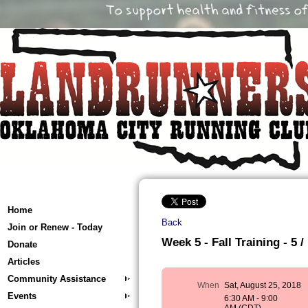
Home
Back
Join or Renew - Today
Week 5 - Fall Training - 5 /
Donate
Articles
Community Assistance
When
Sat, August 25, 2018
Events
6:30 AM - 9:00