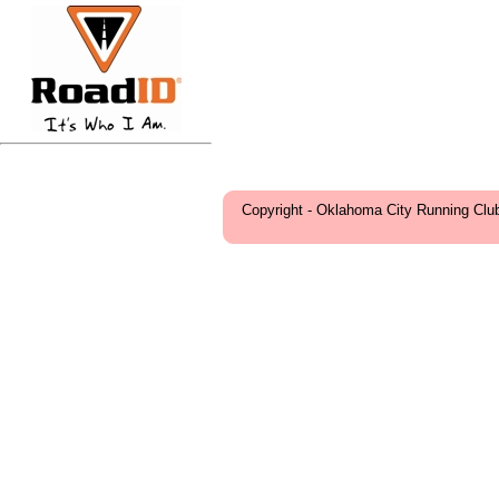
Copyright - Oklahoma City Running Clu