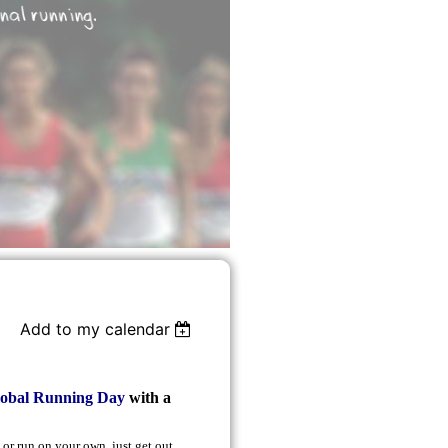
Add to my calendar
lobal Running Day
with a
 or run on your own, just get out