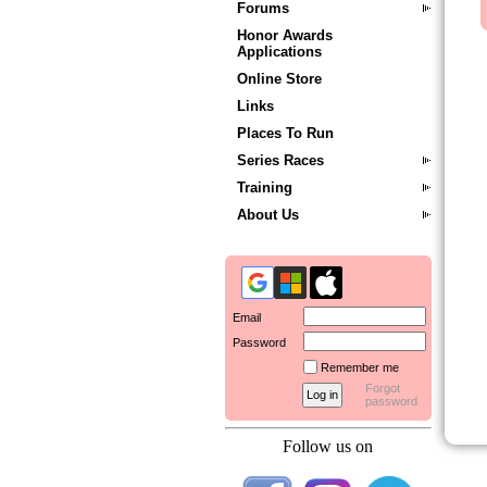
Forums
Honor Awards
Applications
Online Store
Links
Places To Run
Series Races
Training
About Us
Email
Password
Remember me
Forgot
password
Follow us on