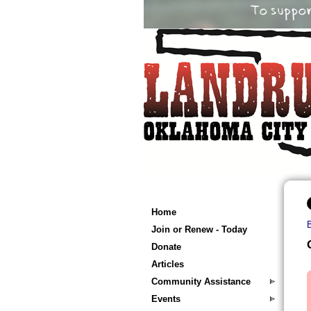
Home
Join or Renew - Today
Donate
Articles
Community Assistance
Events