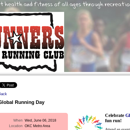
Back
Global Running Day
Celebrate
G
fun run!
When
Wed, June 06, 2018
Location
OKC Metro Area
Attend an event