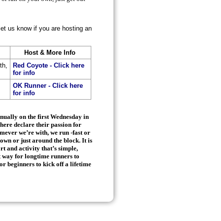
let us know if you are hosting an
Host & More Info
th,
Red Coyote - Click here
for info
OK Runner - Click here
for info
nnually on the first Wednesday in
here declare their passion for
ever we’re with, we run -fast or
town or just around the block. It is
rt and activity that’s simple,
ct way for longtime runners to
or beginners to kick off a lifetime