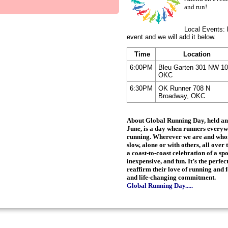
and run!
Local Events: 
event and we will add it below.
Time
Location
6:00PM
Bleu Garten 301 NW 10
OKC
6:30PM
OK Runner 708 N
Broadway, OKC
About Global Running Day
, held a
June, is a day when runners everyw
running. Wherever we are and whom
slow, alone or with others, all over 
a coast-to-coast celebration of a spo
inexpensive, and fun. It’s the perfe
reaffirm their love of running and f
and life-changing commitment.
Global Running Day.....