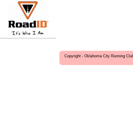
Copyright - Oklahoma City Running Clu