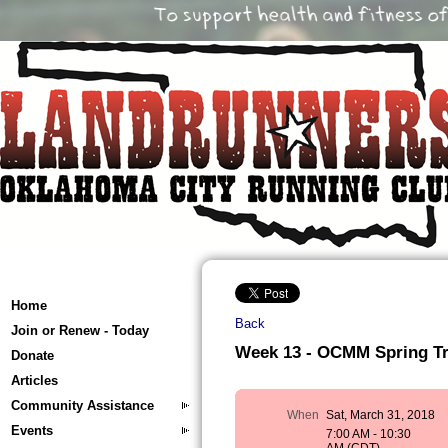
Home
Back
Join or Renew - Today
Week 13 - OCMM Spring Trai
Donate
Articles
Community Assistance
When
Sat, March 31, 2018
Events
7:00 AM - 10:30