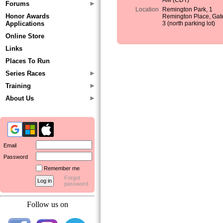
AM (CDT)
Forums
Location
Remington Park, 1
Honor Awards
Remington Place, Gat
Applications
3 (north parking lot)
Online Store
Links
Places To Run
Series Races
Training
About Us
Email
Password
Remember me
Forgot
password
Follow us on