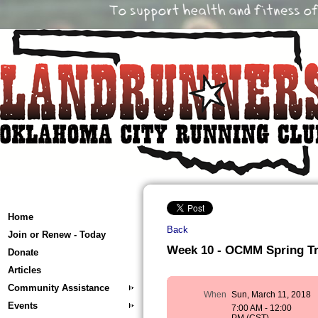
Home
Back
Join or Renew - Today
Week 10 - OCMM Spring Tra
Donate
Articles
Community Assistance
When
Sun, March 11, 2018
Events
7:00 AM - 12:00