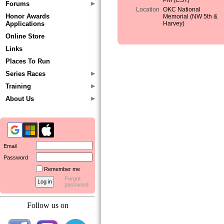
PM (CST)
Forums
Location
OKC National
Honor Awards
Memorial (NW 5th &
Applications
Harvey)
Online Store
Links
Places To Run
Series Races
Training
About Us
Email
Password
Remember me
Forgot
password
Follow us on