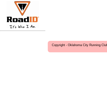
Copyright - Oklahoma City Running Clu