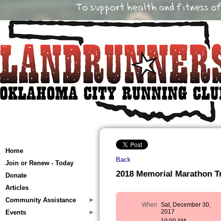
Home
Back
Join or Renew - Today
2018 Memorial Marathon Tr
Donate
Articles
Community Assistance
When
Sat, December 30,
2017
Events