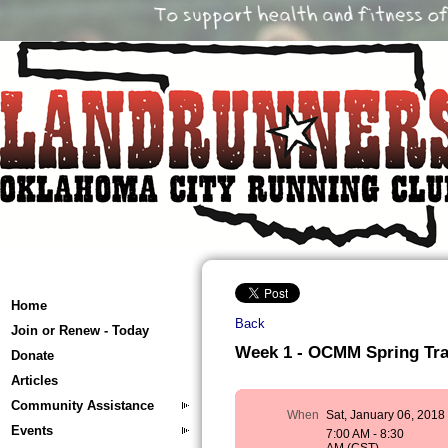
Home
Back
Join or Renew - Today
Week 1 - OCMM Spring Train
Donate
Articles
Community Assistance
When
Sat, January 06, 2018
Events
7:00 AM - 8:30