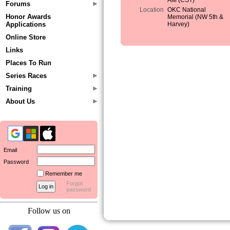
AM (CST)
Forums
Location
OKC National
Honor Awards
Memorial (NW 5th &
Applications
Harvey)
Online Store
Links
Places To Run
Series Races
Training
About Us
Email
Password
Remember me
Forgot
password
Follow us on