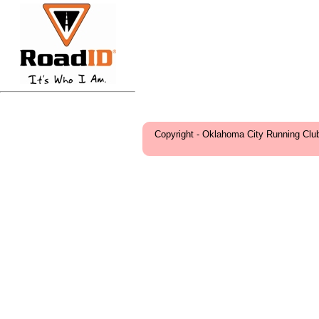
Copyright - Oklahoma City Running Clu