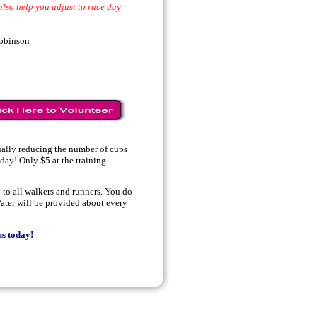
also help you adjust to race day
obinson
ually reducing the number of cups
oday! Only $5 at the training
to all walkers and runners. You do
ater will be provided about every
s today!