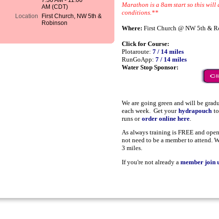
7:30 AM - 11:00
Marathon is a 8am start so this will 
AM (CDT)
conditions.**
Location
First Church, NW 5th &
Robinson
Where:
First Church @ NW 5th & R
Click for Course:
Plotaroute:
7 / 14 miles
RunGoApp:
7 / 14 miles
Water Stop Sponsor:
We are going green and will be grad
each week. Get your
hydrapouch
t
runs or
order online here
.
As always training is FREE and open 
not need to be a member to attend. W
3 miles.
If you're not already a
member join u