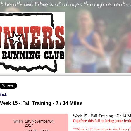
Back
Week 15 - Fall Training - 7 / 14 Miles
Week 15 - Fall Training - 7 / 14 M
Cup free this fall so bring your hyd
When
Sat, November 04,
2017
**Note 7:30 Start due to darkness (