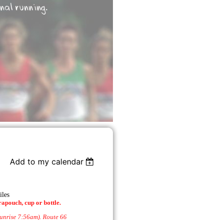
Add to my calendar
iles
rapouch, cup or bottle.
sunrise 7:56am). Route 66