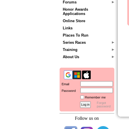
Forums
Honor Awards
Applications
Online Store
Links
Places To Run
Series Races
Training
About Us
Email
Password
Remember me
Forgot
password
Follow us on