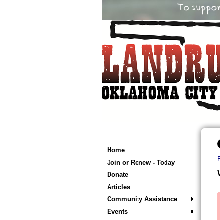
Home
Join or Renew - Today
Donate
Articles
Community Assistance
Events