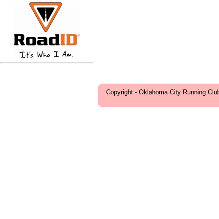
Copyright - Oklahoma City Running Clu