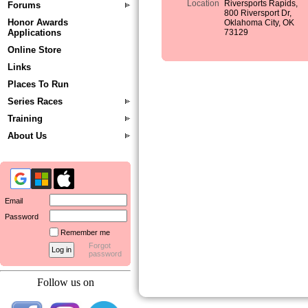
Location
Riversports Rapids,
Forums
800 Riversport Dr,
Honor Awards
Oklahoma City, OK
Applications
73129
Online Store
Links
Places To Run
Series Races
Training
About Us
Email
Password
Remember me
Forgot
password
Follow us on