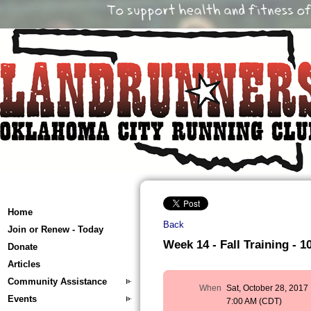
Home
Back
Join or Renew - Today
Week 14 - Fall Training - 10
Donate
Articles
Community Assistance
When
Sat, October 28, 2017
Events
7:00 AM (CDT)