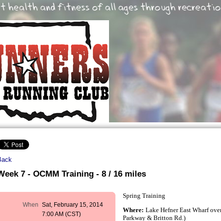
Back
Week 7 - OCMM Training - 8 / 16 miles
Spring Training
When
Sat, February 15, 2014
Where:
Lake Hefner East Wharf over
7:00 AM (CST)
Parkway & Britton Rd.)