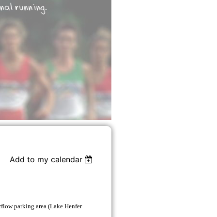
Add to my calendar
flow parking area (Lake Henfer