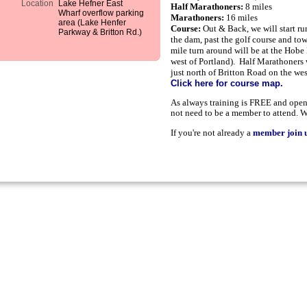
Location
Lake Hefner East
Half Marathoners:
8 miles
Wharf overflow parking
Marathoners:
16 miles
area (Lake Henfer
Course:
e will start r
Out & Back, w
Parkway & Britton Rd.)
the dam, past the golf course and to
mile turn around will be at the Hobe 
west of Portland). Half Marathoners w
just north of Britton Road on the wes
Click here for course map.
As always training is FREE and open 
not need to be a member to attend. W
If you're not already a
member join u