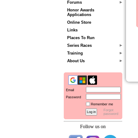
Forums
Honor Awards
Applications
Online Store
Links
Places To Run
Series Races
Training
About Us
Email
Password
Remember me
Forgot
password
Follow us on