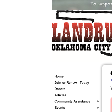
Home
Join or Renew - Today
Donate
Articles
Community Assistance
Events