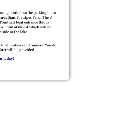
unning north from the parking lot to
wards Stars & Stripes Park. The 8
Point sail boat entrance (block
ill turn at mile 4 which will be
t side of the lake.
to all walkers and runners. You do
ater will be provided.
s today!