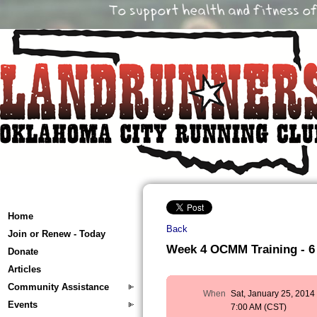
Home
Back
Join or Renew - Today
Week 4 OCMM Training - 6 
Donate
Articles
Community Assistance
When
Sat, January 25, 2014
Events
7:00 AM (CST)