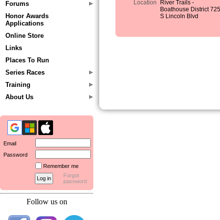
Location
River Trails -
Forums
Boathouse District 72
Honor Awards
S Lincoln Blvd
Applications
Online Store
Links
Places To Run
Series Races
Training
About Us
Email
Password
Remember me
Forgot
password
Follow us on