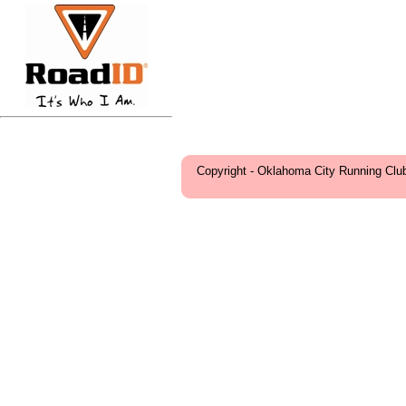
Copyright - Oklahoma City Running Clu