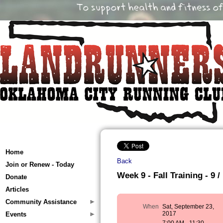
Home
Back
Join or Renew - Today
Week 9 - Fall Training - 9 /
Donate
Articles
Community Assistance
When
Sat, September 23,
2017
Events