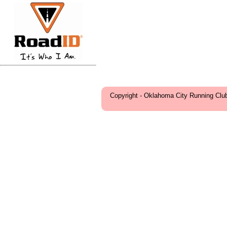
Copyright - Oklahoma City Running Clu