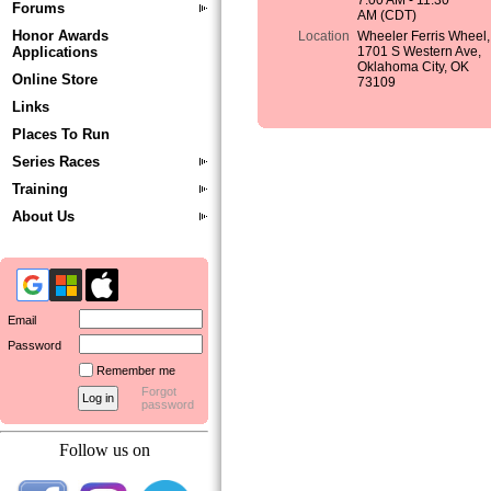
7:00 AM - 11:30
Forums
AM (CDT)
Honor Awards
Location
Wheeler Ferris Wheel,
Applications
1701 S Western Ave,
Oklahoma City, OK
Online Store
73109
Links
Places To Run
Series Races
Training
About Us
Email
Password
Remember me
Forgot
password
Follow us on