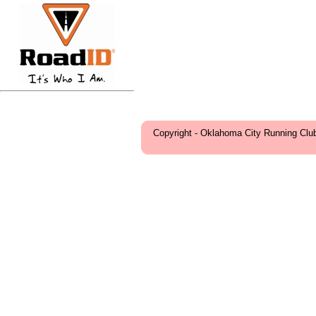
Copyright - Oklahoma City Running Clu