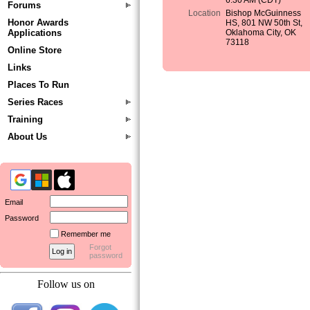
6:30 AM (CDT)
Forums
Location
Bishop McGuinness
Honor Awards
HS, 801 NW 50th St,
Applications
Oklahoma City, OK
73118
Online Store
Links
Places To Run
Series Races
Training
About Us
Email
Password
Remember me
Forgot
password
Follow us on