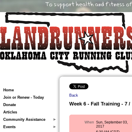
Home
Back
Join or Renew - Today
Week 6 - Fall Training - 7 /
Donate
Articles
Community Assistance
When
Sun, September 03,
2017
Events