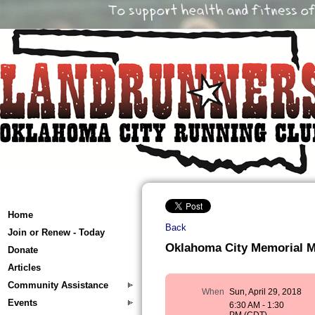
Home
Back
Join or Renew - Today
Oklahoma City Memorial 
Donate
Articles
Community Assistance
When
Sun, April 29, 2018
Events
6:30 AM - 1:30