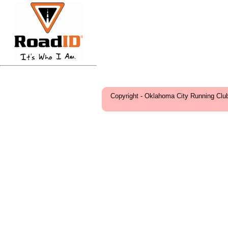
Copyright - Oklahoma City Running Clu