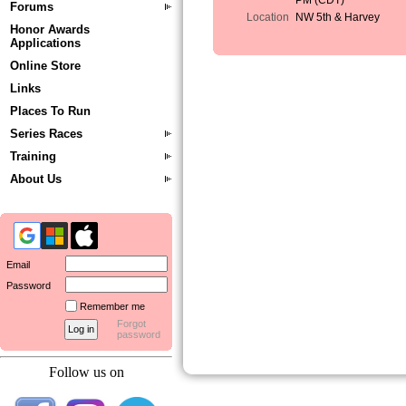
PM (CDT)
Forums
Location
NW 5th & Harvey
Honor Awards
Applications
Online Store
Links
Places To Run
Series Races
Training
About Us
Email
Password
Remember me
Forgot
password
Follow us on