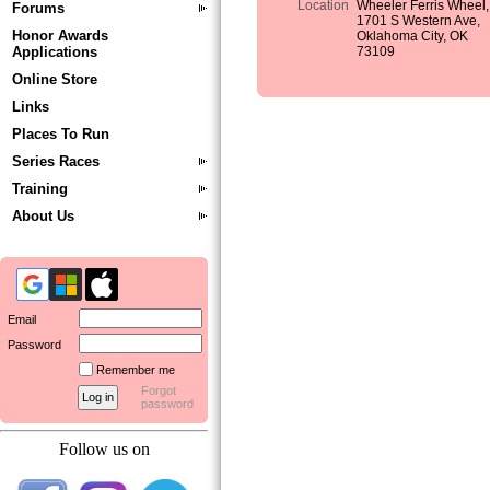
Location
Wheeler Ferris Wheel,
Forums
1701 S Western Ave,
Honor Awards
Oklahoma City, OK
Applications
73109
Online Store
Links
Places To Run
Series Races
Training
About Us
Email
Password
Remember me
Forgot
password
Follow us on