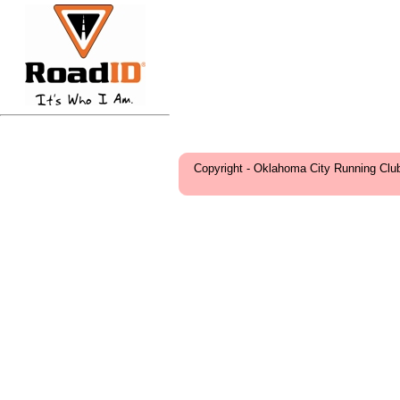
Copyright - Oklahoma City Running Clu