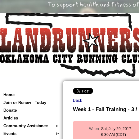
Home
Back
Join or Renew - Today
Week 1 - Fall Training - 3 /
Donate
Articles
Community Assistance
When
Sat, July 29, 2017
Events
6:30 AM (CDT)