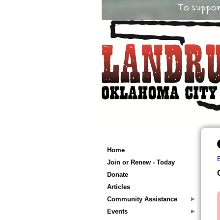
Home
Join or Renew - Today
Donate
Articles
Community Assistance
Events