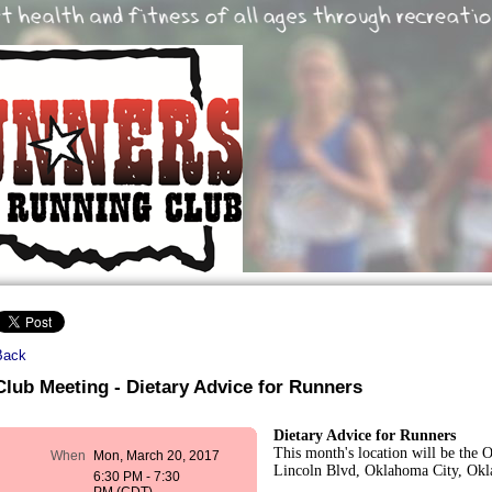
Back
Club Meeting - Dietary Advice for Runners
Dietary Advice for Runners
This month's location will be the 
When
Mon, March 20, 2017
Lincoln Blvd, Oklahoma City, Ok
6:30 PM - 7:30