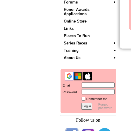
Forums
Honor Awards
Applications
Online Store
Links
Places To Run
Series Races
Training
About Us
Email
Password
Remember me
Forgot
password
Follow us on