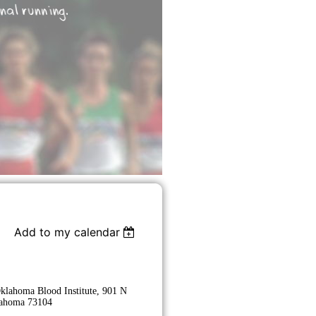
Add to my calendar
Oklahoma Blood Institute, 901 N
lahoma 73104