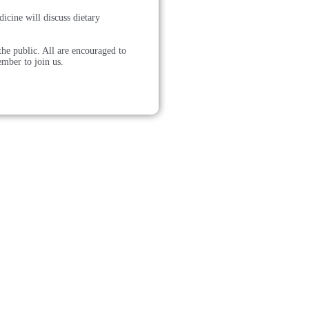
cine will discuss dietary
he public. All are encouraged to
ember to join us.