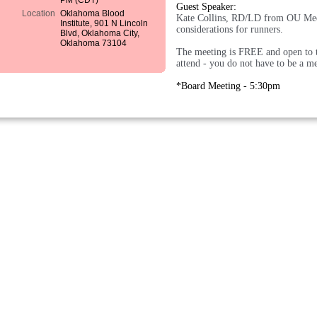
PM (CDT)
Guest Speaker:
Location
Oklahoma Blood
Kate Collins, RD/LD from OU Medi
Institute, 901 N Lincoln
considerations for runners.
Blvd, Oklahoma City,
Oklahoma 73104
The meeting is FREE and open to t
attend - you do not have to be a m
*Board Meeting - 5:30pm