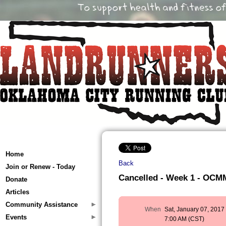
Home
Back
Join or Renew - Today
Cancelled - Week 1 - OCMM 
Donate
Articles
Community Assistance
When
Sat, January 07, 2017
Events
7:00 AM (CST)