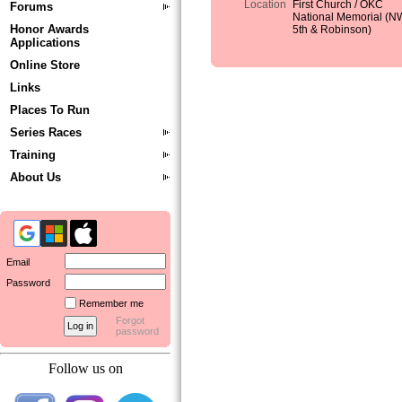
Location
First Church / OKC
Forums
National Memorial (N
Honor Awards
5th & Robinson)
Applications
Online Store
Links
Places To Run
Series Races
Training
About Us
Email
Password
Remember me
Forgot
password
Follow us on