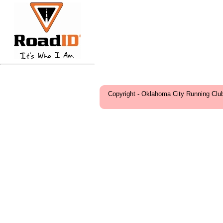
Copyright - Oklahoma City Running Clu